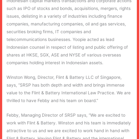
Indonesian capital markets transactions and corporate actions
such as IPO of stocks and bonds, acquisitions, mergers, rights
issues, delisting in a variety of industries including finance
companies, manufacturing companies, oil and gas services,
securities broking firms, IT companies and
telecommunications businesses. Yoopie acted as lead
Indonesian counsel in respect of listing and public offering of
shares at HKSE, SGX, ASE and NYSE of various overseas
companies holding interest in Indonesian assets.
Winston Wong, Director, Flint & Battery LLC of Singapore,
says, “SRSP has both depth and width and brings immense
value to the Flint & Battery International Law Practice. We are
thrilled to have Febby and his team on board.”
Febby, Managing Director of SRSP says, “We are excited to
work with Flint & Battery. Winston and his team is immediately
attractive to us and we are excited to work hand in hand with
Flint & Battery. Having Flint & Battery and the international