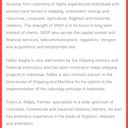
dynamic firm consisting of highly experienced individuals with
proven track record in shipping, investment, energy and
resources, corporate, agriculture, litigation and industrial
relations. The strength of SRSP is in its focus in long term
interest of clients. SRSP also serves the capital market and
financial services, telecommunications, regulatory, mergers
and acquisitions and employment law.
Febby Sagita is very well known by the shipping industry and
financial institutions and has been involved in major shipping
projects in Indonesia. Febby is also informal advisor to the
Directorate of Shipping and Maritime for his opinion in the
implementation of the cabotage principle in Indonesia.
Triano A. Ridjab, Partner, specializes in a wide spectrum of
corporate, commercial and industrial relations matters. He also
has extensive experience in the areas of litigation, disputes
and arbitration.