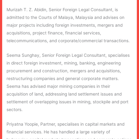
Murizah T. Z. Abidin, Senior Foreign Legal Consultant, is
admitted to the Courts of Malaya, Malaysia and advises on
major projects including foreign investments, mergers and
acquisitions, project finance, financial services,
telecommunications, and corporate/commercial transactions.
Seema Sunghay, Senior Foreign Legal Consultant, specialises
in direct foreign investment, mining, banking, engineering
procurement and construction, mergers and acquisitions,
restructuring companies and general corporate matters.
Seema has advised major mining companies in their
acquisition of land, addressing land settlement issues and
settlement of overlapping issues in mining, stockpile and port
sectors.
Priyatna Yoopie, Partner, specialises in capital markets and
financial services. He has handled a large variety of