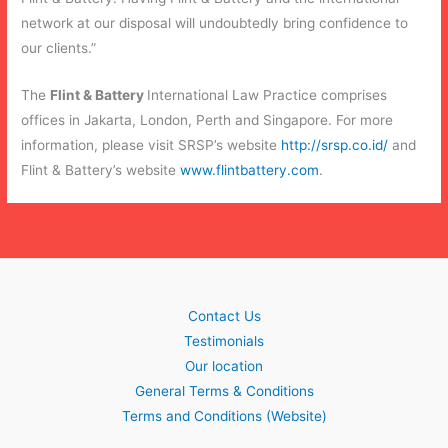
network at our disposal will undoubtedly bring confidence to
our clients.”
The
Flint & Battery
International Law Practice comprises
offices in Jakarta, London, Perth and Singapore. For more
information, please visit SRSP’s website
http://srsp.co.id/
and
Flint & Battery’s website
www.flintbattery.com
.
Contact Us
Testimonials
Our location
General Terms & Conditions
Terms and Conditions (Website)