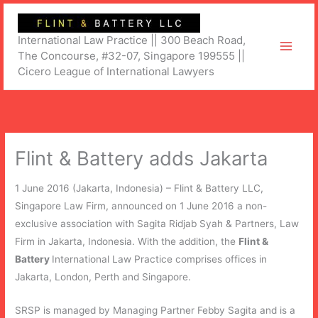
Skip
to
International Law Practice || 300 Beach Road,
content
The Concourse, #32-07, Singapore 199555 ||
Cicero League of International Lawyers
Flint & Battery adds Jakarta
1 June 2016 (Jakarta, Indonesia) – Flint & Battery LLC,
Singapore Law Firm, announced on 1 June 2016 a non-
exclusive association with Sagita Ridjab Syah & Partners, Law
Firm in Jakarta, Indonesia. With the addition, the
Flint &
Battery
International Law Practice comprises offices in
Jakarta, London, Perth and Singapore.
SRSP is managed by Managing Partner Febby Sagita and is a