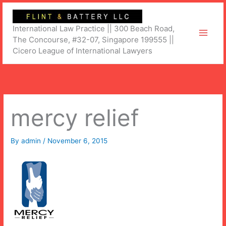
Skip
to
International Law Practice || 300 Beach Road,
content
The Concourse, #32-07, Singapore 199555 ||
Cicero League of International Lawyers
mercy relief
By
admin
/
November 6, 2015