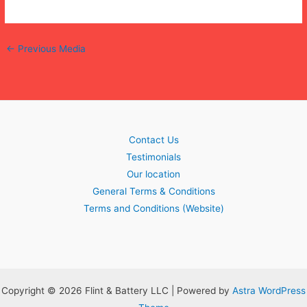
←
Previous Media
Contact Us
Testimonials
Our location
General Terms & Conditions
Terms and Conditions (Website)
Copyright © 2026 Flint & Battery LLC | Powered by
Astra WordPress