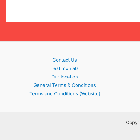
Contact Us
Testimonials
Our location
General Terms & Conditions
Terms and Conditions (Website)
Copyri