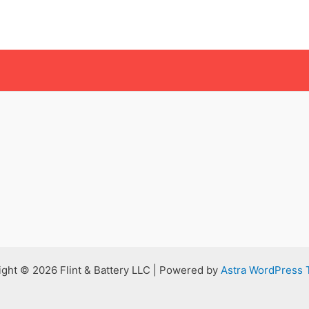
ght © 2026 Flint & Battery LLC | Powered by
Astra WordPress