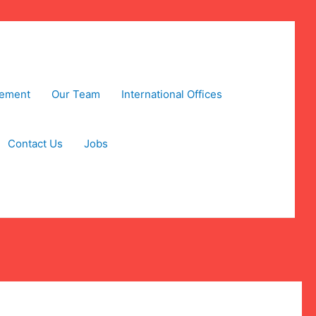
tement
Our Team
International Offices
Contact Us
Jobs