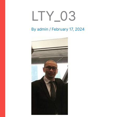
LTY_03
By
admin
/
February 17, 2024