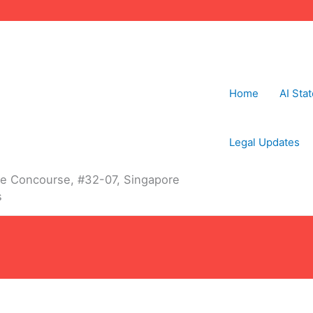
Home
AI Sta
Legal Updates
The Concourse, #32-07, Singapore
s