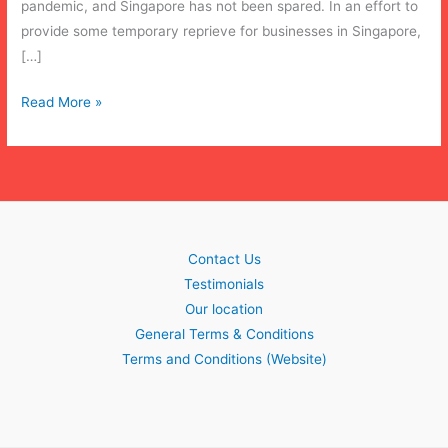
pandemic, and Singapore has not been spared. In an effort to
provide some temporary reprieve for businesses in Singapore,
[…]
Update:
Read More »
COVID-
19
legislation
Contact Us
Testimonials
Our location
General Terms & Conditions
Terms and Conditions (Website)