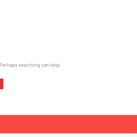
. Perhaps searching can help.