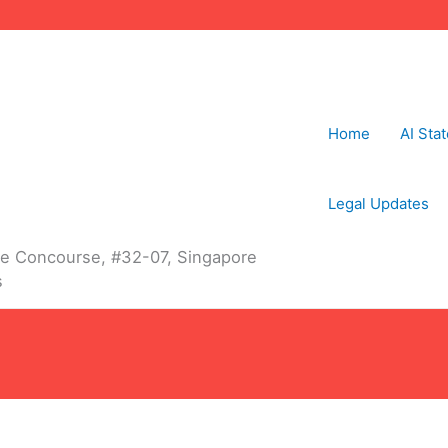
Home
AI Sta
Legal Updates
The Concourse, #32-07, Singapore
s