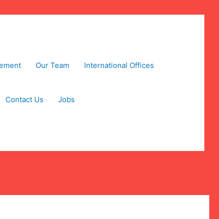
tement
Our Team
International Offices
Contact Us
Jobs