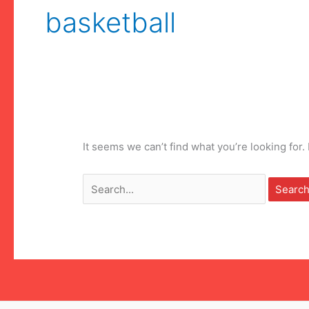
basketball
It seems we can’t find what you’re looking for
Search
for: