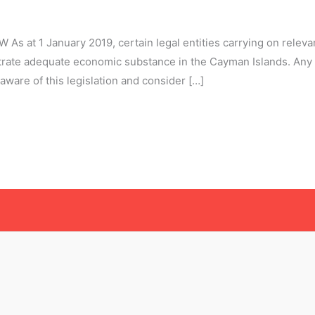
t 1 January 2019, certain legal entities carrying on relevant
rate adequate economic substance in the Cayman Islands. Any 
ware of this legislation and consider […]