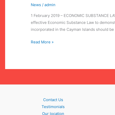
News
/
admin
1 February 2019 – ECONOMIC SUBSTANCE LAW As a
effective Economic Substance Law to demonst
incorporated in the Cayman Islands should be a
Economic
Read More »
Substance
Law
Contact Us
Testimonials
Our location