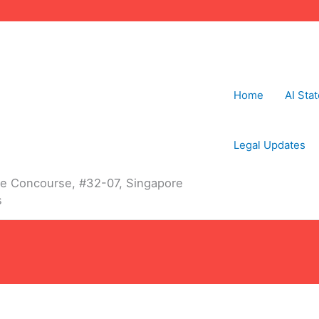
Home
AI Sta
Legal Updates
The Concourse, #32-07, Singapore
s