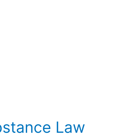
bstance Law