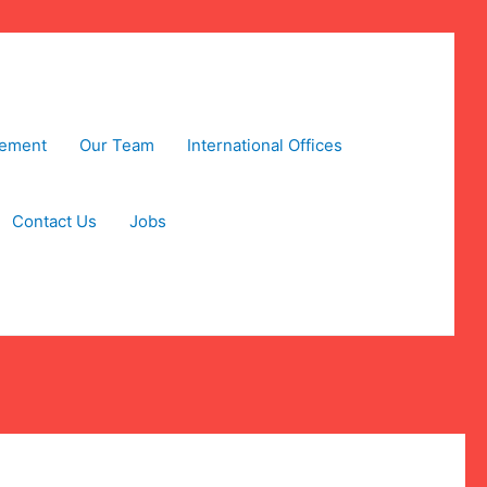
tement
Our Team
International Offices
Contact Us
Jobs