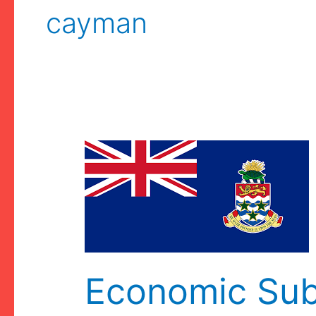
cayman
Economic Su