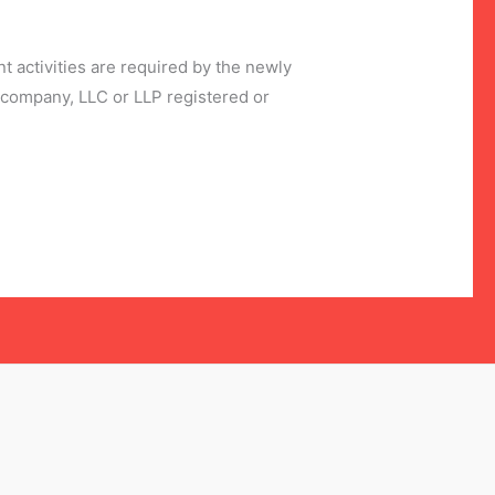
 activities are required by the newly
company, LLC or LLP registered or