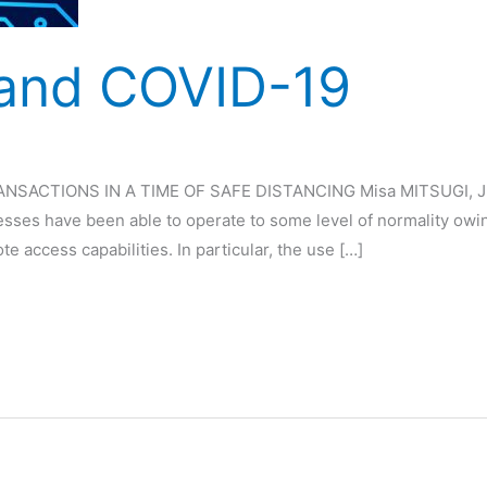
 and COVID-19
CTIONS IN A TIME OF SAFE DISTANCING Misa MITSUGI, Juen 
ses have been able to operate to some level of normality owi
access capabilities. In particular, the use […]