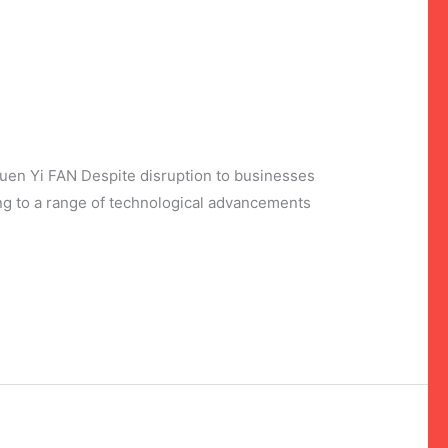
Yi FAN Despite disruption to businesses
ng to a range of technological advancements