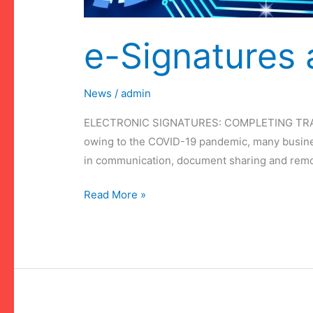
e-Signatures
News
/
admin
ELECTRONIC SIGNATURES: COMPLETING TRANSA
owing to the COVID-19 pandemic, many busines
in communication, document sharing and remote 
e-
Read More »
Signatures
and
COVID-
19