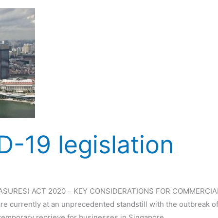
-19 legislation
SURES) ACT 2020 – KEY CONSIDERATIONS FOR COMMERCIAL 
re currently at an unprecedented standstill with the outbreak 
 temporary reprieve for businesses in Singapore,