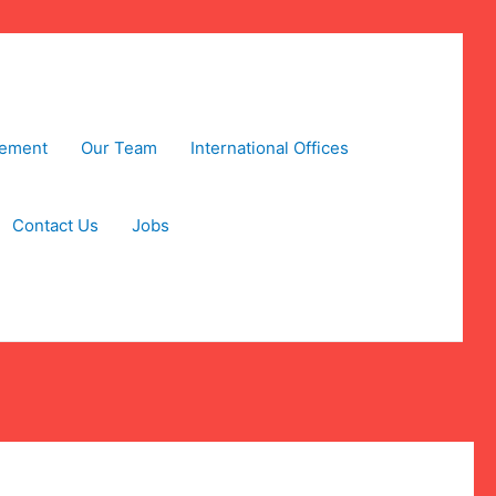
tement
Our Team
International Offices
Contact Us
Jobs