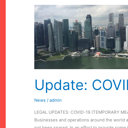
Update: COVID
News
/
admin
LEGAL UPDATES: COVID-19 (TEMPORARY MEA
Businesses and operations around the world a
not been spared. In an effort to provide some