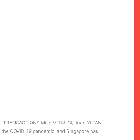
TRANSACTIONS Misa MITSUGI, Juen Yi FAN
of the COVID-19 pandemic, and Singapore has