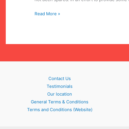
Update:
Read More »
COVID-
19
legislation
Contact Us
Testimonials
Our location
General Terms & Conditions
Terms and Conditions (Website)