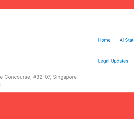
Home
AI Sta
Legal Updates
The Concourse, #32-07, Singapore
s