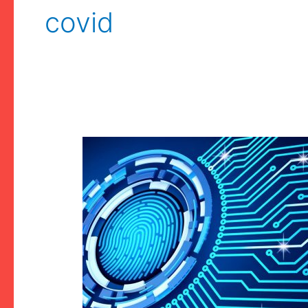
covid