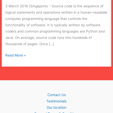
3 March 2016 (Singapore) – Source code is the sequence of
logical statements and operations written in a human-readable
computer programming language that controls the
functionality of software. It is typically written by software
coders and common programming languages are Python and
Java. On average, source code runs into hundreds of
thousands of pages. Once […]
Source
Read More »
Code
Escrow:
Disaster
Recovery
Contact Us
Testimonials
Our location