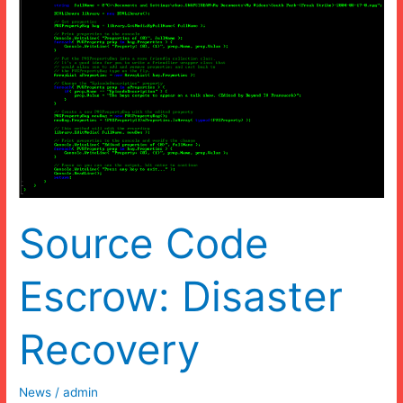
Source Code
Escrow: Disaster
Recovery
News
/
admin