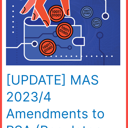
[UPDATE] MAS
2023/4
Amendments to