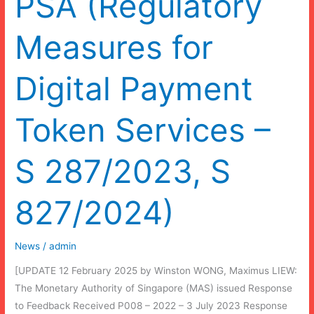
PSA (Regulatory
Measures for
Digital Payment
Token Services –
S 287/2023, S
827/2024)
News
/
admin
[UPDATE 12 February 2025 by Winston WONG, Maximus LIEW:
The Monetary Authority of Singapore (MAS) issued Response
to Feedback Received P008 – 2022 – 3 July 2023 Response