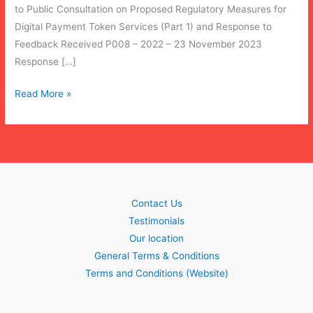
to Public Consultation on Proposed Regulatory Measures for
Digital Payment Token Services (Part 1) and Response to
Feedback Received P008 – 2022 – 23 November 2023
Response […]
[UPDATE]
Read More »
MAS
2023/4
Amendments
to
PSA
(Regulatory
Contact Us
Measures
Testimonials
for
Our location
Digital
General Terms & Conditions
Payment
Terms and Conditions (Website)
Token
Services