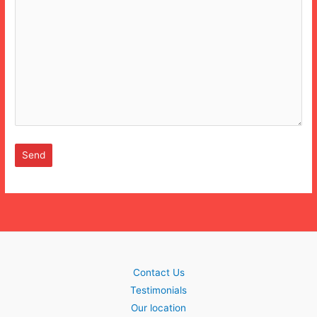
Contact Us
Testimonials
Our location