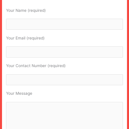
Your Name (required)
Your Email (required)
Your Contact Number (required)
Your Message