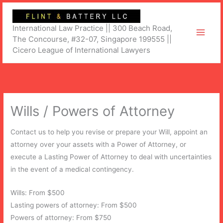
Skip
to
International Law Practice || 300 Beach Road,
content
The Concourse, #32-07, Singapore 199555 ||
Cicero League of International Lawyers
Wills / Powers of Attorney
Contact us to help you revise or prepare your Will, appoint an
attorney over your assets with a Power of Attorney, or
execute a Lasting Power of Attorney to deal with uncertainties
in the event of a medical contingency.
Wills: From $500
Lasting powers of attorney: From $500
Powers of attorney: From $750