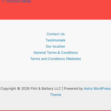
←
Previous Media
Contact Us
Testimonials
Our location
General Terms & Conditions
Terms and Conditions (Website)
Copyright © 2026 Flint & Battery LLC | Powered by
Astra WordPress
Theme