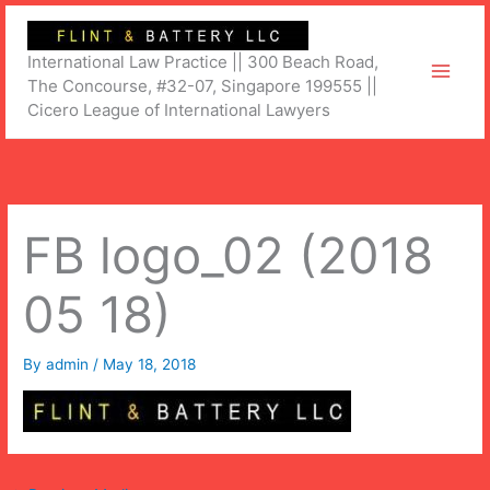
Skip
to
International Law Practice || 300 Beach Road,
content
The Concourse, #32-07, Singapore 199555 ||
Cicero League of International Lawyers
FB logo_02 (2018
05 18)
By
admin
/
May 18, 2018