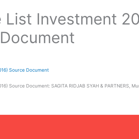
 List Investment 2
 Document
2016) Source Document
2016) Source Document: SAGITA RIDJAB SYAH & PARTNERS, Muri