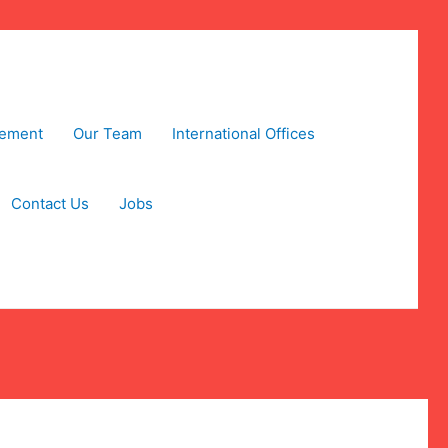
tement
Our Team
International Offices
Contact Us
Jobs