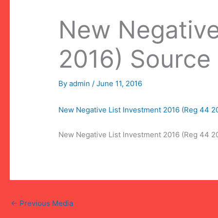
New Negative
2016) Source
By
admin
/
June 11, 2016
New Negative List Investment 2016 (Reg 44 
New Negative List Investment 2016 (Reg 44 
←
Previous Media