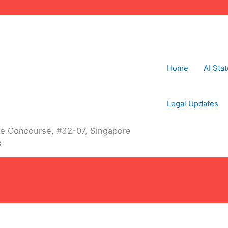
Home
AI Sta
Legal Updates
The Concourse, #32-07, Singapore
s