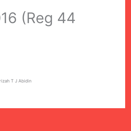
016 (Reg 44
zah T J Abidin